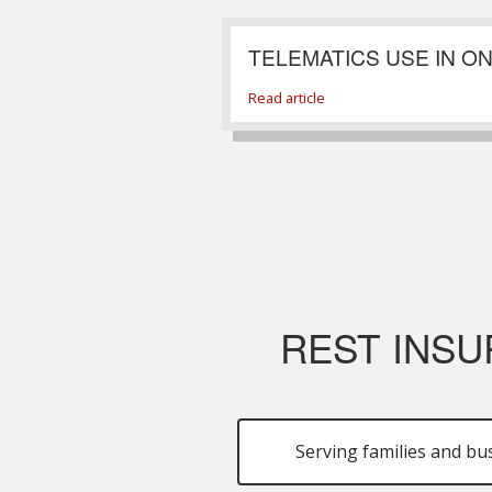
TELEMATICS USE IN O
Read article
REST INSU
Serving families and bu