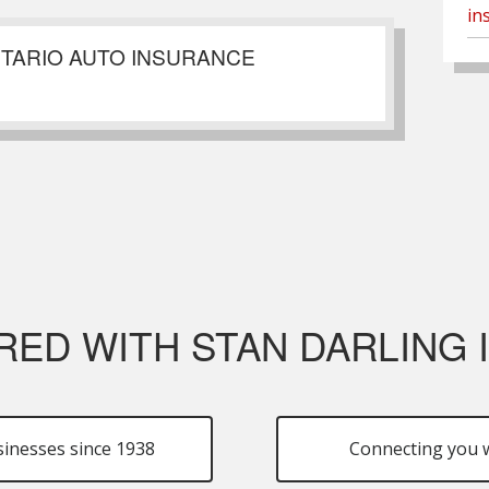
in
NTARIO AUTO INSURANCE
RED WITH STAN DARLING
sinesses since 1938
Connecting you w