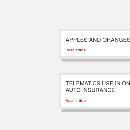
APPLES AND ORANGE
Read article
TELEMATICS USE IN O
AUTO INSURANCE
Read article