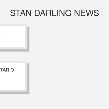
STAN DARLING NEWS
S
NTARIO