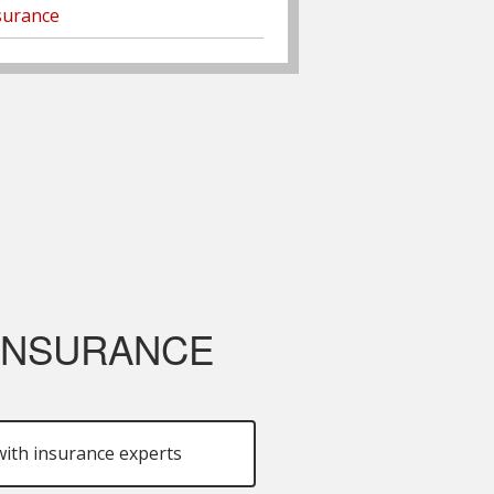
surance
 INSURANCE
ith insurance experts