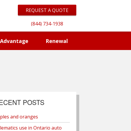
REQUEST A QUOTE
(844) 734-1938
 Advantage
Renewal
ECENT POSTS
ples and oranges
lematics use in Ontario auto