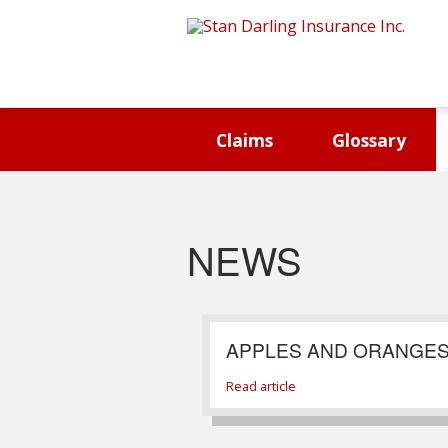
Claims
Glossary
NEWS
APPLES AND ORANGE
Read article