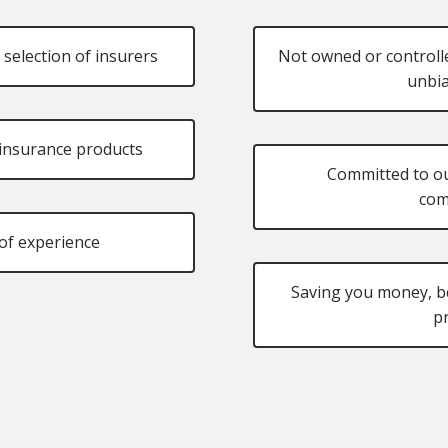
 selection of insurers
Not owned or controlle
unbia
f insurance products
Committed to o
com
of experience
Saving you money, be
p