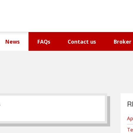
News
FAQs
Contact us
Broker
R
S
Ap
Te