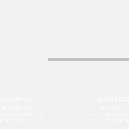
FALLS OFFICE
SUNDRIDGE
 Street, P0A 1C0
103 Main Street
2902
or
(800) 267-1904
Phone
(705) 384-5361
05) 382-3102
Fax (705) 3