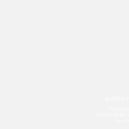
BURK’S 
178 Ontario
Phone
(705) 382-
Fax (7