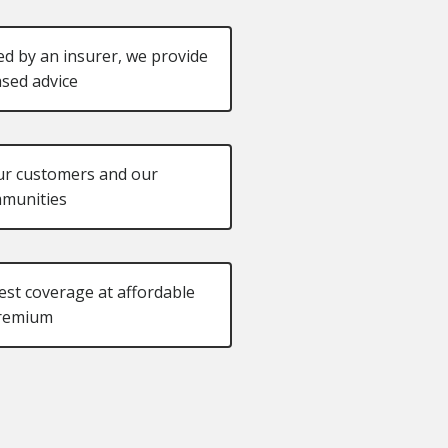
d by an insurer, we provide
sed advice
ur customers and our
munities
st coverage at affordable
remium