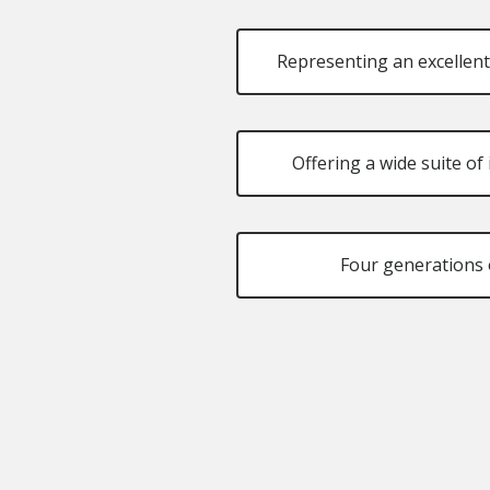
Representing an excellent
Offering a wide suite o
Four generations 