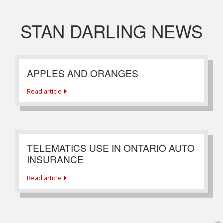
STAN DARLING NEWS
APPLES AND ORANGES
Read article
TELEMATICS USE IN ONTARIO AUTO
INSURANCE
Read article