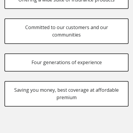
Committed to our customers and our
communities
Four generations of experience
Saving you money, best coverage at affordable
premium