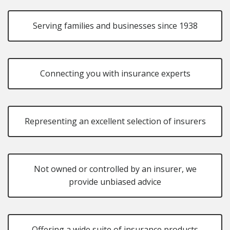
Serving families and businesses since 1938
Connecting you with insurance experts
Representing an excellent selection of insurers
Not owned or controlled by an insurer, we
provide unbiased advice
Offering a wide suite of insurance products