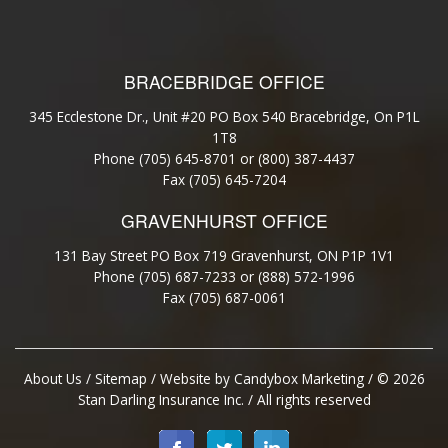
BRACEBRIDGE OFFICE
345 Ecclestone Dr., Unit #20 PO Box 540 Bracebridge, On P1L
1T8
Phone (705) 645-8701 or (800) 387-4437
Fax (705) 645-7204
GRAVENHURST OFFICE
131 Bay Street PO Box 719 Gravenhurst, ON P1P 1V1
Phone (705) 687-7233 or (888) 572-1996
Fax (705) 687-0061
About Us
/
Sitemap
/ Website by
Candybox Marketing
/ © 2026
Stan Darling Insurance Inc. / All rights reserved