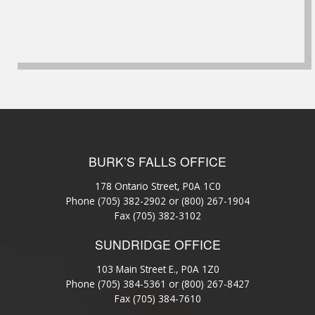
BURK’S FALLS OFFICE
178 Ontario Street, P0A 1C0
Phone
(705) 382-2902
or
(800) 267-1904
Fax (705) 382-3102
SUNDRIDGE OFFICE
103 Main Street E., P0A 1Z0
Phone
(705) 384-5361
or
(800) 267-8427
Fax (705) 384-7610