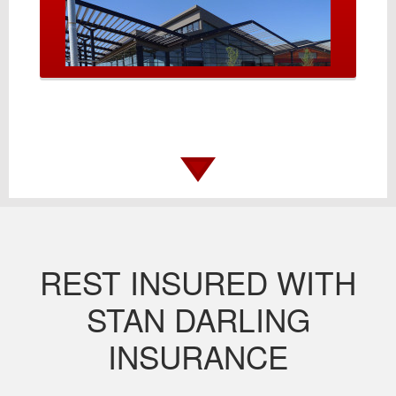
REST INSURED WITH
STAN DARLING
INSURANCE