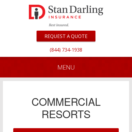
REQUEST A QUOTE
(844) 734-1938
MENU
COMMERCIAL
RESORTS