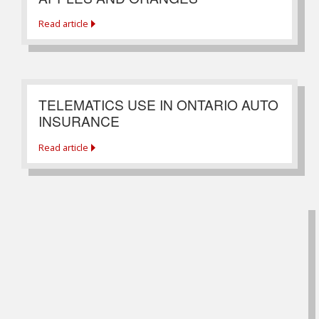
Read article
TELEMATICS USE IN ONTARIO AUTO
INSURANCE
Read article