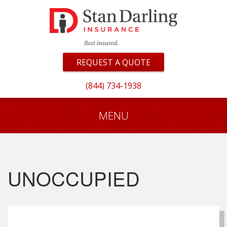
REQUEST A QUOTE
(844) 734-1938
MENU
UNOCCUPIED