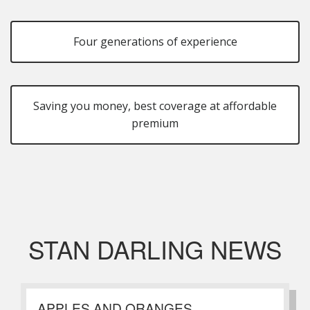
Four generations of experience
Saving you money, best coverage at affordable
premium
STAN DARLING NEWS
APPLES AND ORANGES