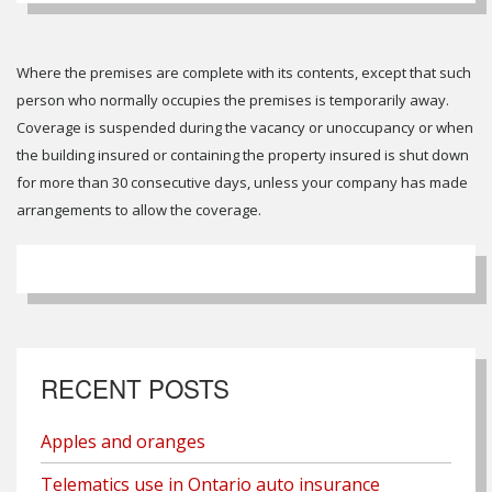
Where the premises are complete with its contents, except that such
person who normally occupies the premises is temporarily away.
Coverage is suspended during the vacancy or unoccupancy or when
the building insured or containing the property insured is shut down
for more than 30 consecutive days, unless your company has made
arrangements to allow the coverage.
RECENT POSTS
Apples and oranges
Telematics use in Ontario auto insurance