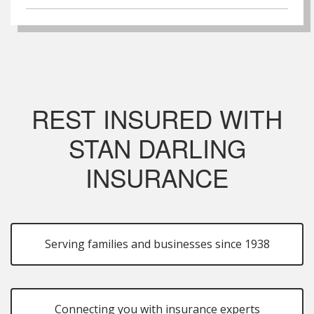
REST INSURED WITH
STAN DARLING
INSURANCE
Serving families and businesses since 1938
Connecting you with insurance experts