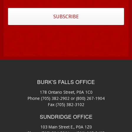
BURK’S FALLS OFFICE
178 Ontario Street, P0A 1C0
Phone
(705) 382-2902
or
(800) 267-1904
Fax (705) 382-3102
SUNDRIDGE OFFICE
103 Main Street E., P0A 1Z0