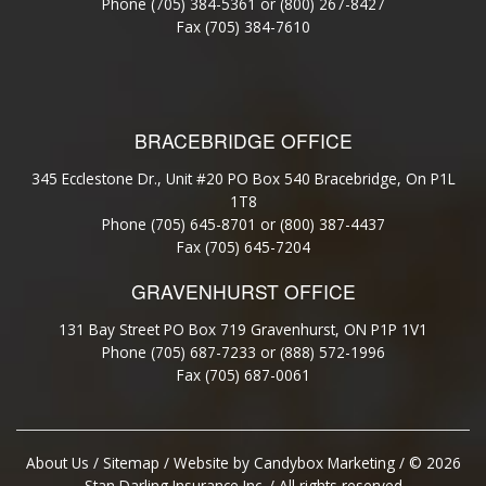
Phone
(705) 384-5361
or
(800) 267-8427
Fax (705) 384-7610
BRACEBRIDGE OFFICE
345 Ecclestone Dr., Unit #20 PO Box 540 Bracebridge, On P1L
1T8
Phone (705) 645-8701 or (800) 387-4437
Fax (705) 645-7204
GRAVENHURST OFFICE
131 Bay Street PO Box 719 Gravenhurst, ON P1P 1V1
Phone (705) 687-7233 or (888) 572-1996
Fax (705) 687-0061
About Us
/
Sitemap
/ Website by
Candybox Marketing
/ © 2026
Stan Darling Insurance Inc. / All rights reserved