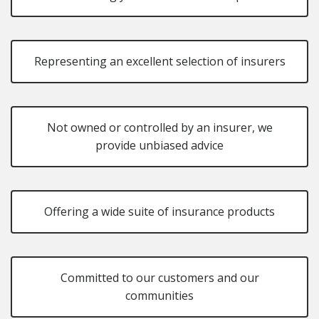
Representing an excellent selection of insurers
Not owned or controlled by an insurer, we
provide unbiased advice
Offering a wide suite of insurance products
Committed to our customers and our
communities