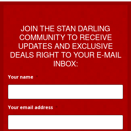
JOIN THE STAN DARLING
COMMUNITY TO RECEIVE
UPDATES AND EXCLUSIVE
DEALS RIGHT TO YOUR E-MAIL
INBOX:
Your name
*
Your email address
*