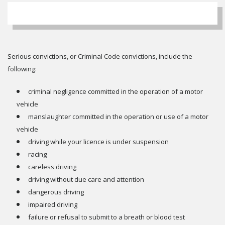
Serious convictions, or Criminal Code convictions, include the
following:
criminal negligence committed in the operation of a motor
vehicle
manslaughter committed in the operation or use of a motor
vehicle
driving while your licence is under suspension
racing
careless driving
driving without due care and attention
dangerous driving
impaired driving
failure or refusal to submit to a breath or blood test