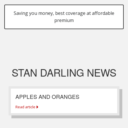
Saving you money, best coverage at affordable
premium
STAN DARLING NEWS
APPLES AND ORANGES
Read article