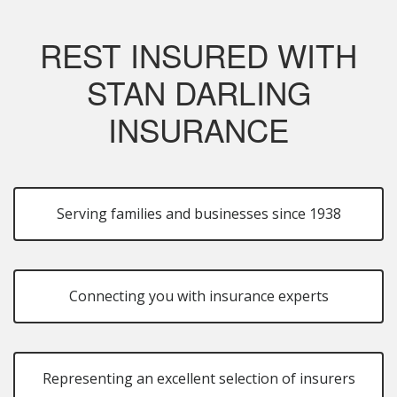
REST INSURED WITH
STAN DARLING
INSURANCE
Serving families and businesses since 1938
Connecting you with insurance experts
Representing an excellent selection of insurers