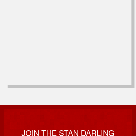
JOIN THE STAN DARLING