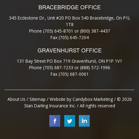
BRACEBRIDGE OFFICE
345 Ecclestone Dr., Unit #20 PO Box 540 Bracebridge, On P1L
1T8
Phone (705) 645-8701 or (800) 387-4437
Fax (705) 645-7204
GRAVENHURST OFFICE
131 Bay Street PO Box 719 Gravenhurst, ON P1P 1V1
Phone (705) 687-7233 or (888) 572-1996
Fax (705) 687-0061
About Us
/
Sitemap
/ Website by
Candybox Marketing
/ © 2026
Stan Darling Insurance Inc. / All rights reserved