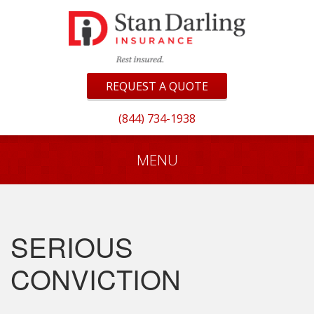
REQUEST A QUOTE
(844) 734-1938
MENU
SERIOUS
CONVICTION