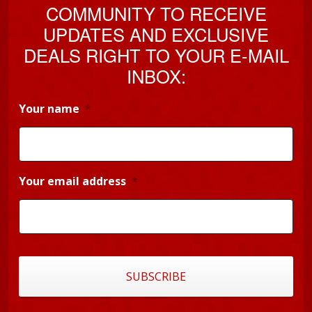
COMMUNITY TO RECEIVE
UPDATES AND EXCLUSIVE
DEALS RIGHT TO YOUR E-MAIL
INBOX:
Your name
*
Your email address
*