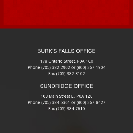
BURK’S FALLS OFFICE
178 Ontario Street, P0A 1C0
Phone
(705) 382-2902
or
(800) 267-1904
Fax (705) 382-3102
SUNDRIDGE OFFICE
103 Main Street E., P0A 1Z0
Phone
(705) 384-5361
or
(800) 267-8427
Fax (705) 384-7610