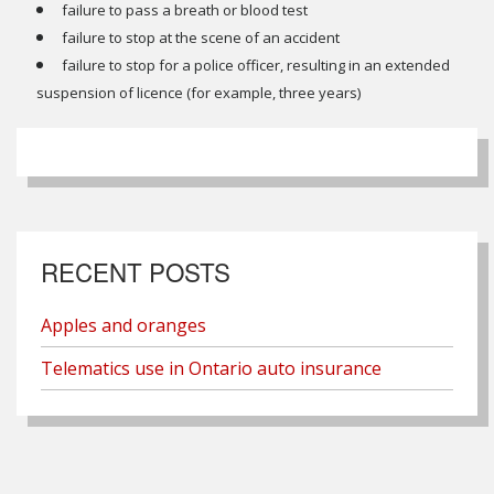
failure to pass a breath or blood test
failure to stop at the scene of an accident
failure to stop for a police officer, resulting in an extended
suspension of licence (for example, three years)
RECENT POSTS
Apples and oranges
Telematics use in Ontario auto insurance