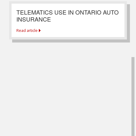
TELEMATICS USE IN ONTARIO AUTO
INSURANCE
Read article