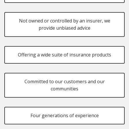
Not owned or controlled by an insurer, we
provide unbiased advice
Offering a wide suite of insurance products
Committed to our customers and our
communities
Four generations of experience